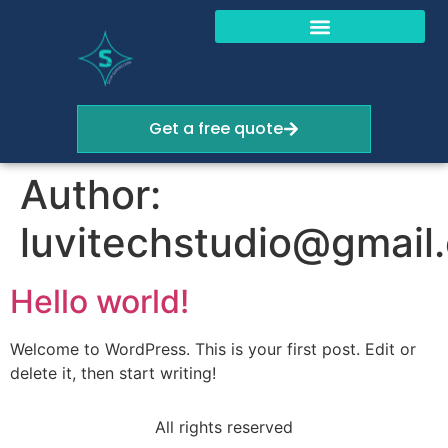
Get a free quote
Author:
luvitechstudio@gmail
Hello world!
Welcome to WordPress. This is your first post. Edit or
delete it, then start writing!
All rights reserved